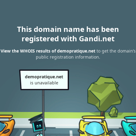
This domain name has been
registered with Gandi.net
View the WHOIS results of demopratique.net
to get the domain’s
public registration information.
demopratique.net
is unavailable