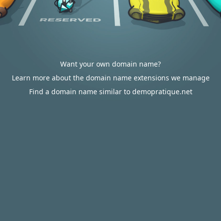
Want your own domain name?
Learn more about the domain name extensions we manage
Find a domain name similar to demopratique.net